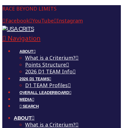
RACE BEYOND LIMITS
Facebook
YouTube
Instagram
Navigation
ABOUT
What is a Criterium?
Points Structure
2026 D1 TEAM Info
2026 D1 TEAMS
D1 TEAM Profiles
OVERALL LEADERBOARD
MEDIA
SEARCH
ABOUT
What is a Criterium?