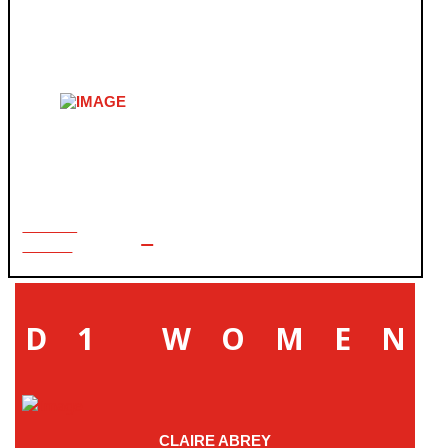
USA CRITS FINALS
LEARN
MORE
D1 WOMEN
CLAIRE ABREY