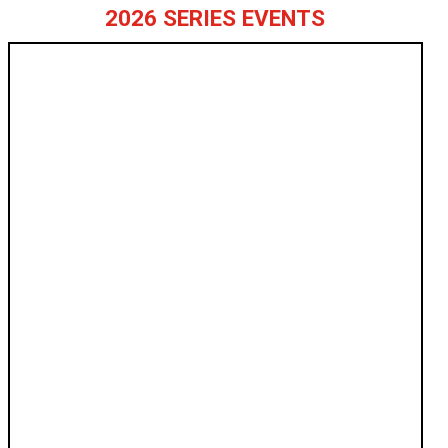
2026 SERIES EVENTS
ANNISTON
APRIL 11