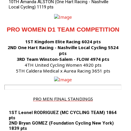
10TH Amanda ALSTON (One Hart Racing - Nashville
Local Cycling) 1119 pts
PRO WOMEN D1 TEAM COMPETITION
1ST Kingdom Elite Racing 6024 pts
2ND One Hart Racing - Nashville Local Cycling 5524
pts
3RD Team Winston-Salem - FLOW 4974 pts
4TH United Cycling Women 4920 pts
5TH Caldera Medical x Aurea Racing 3651 pts
PRO MEN FINAL STANDINGS
1ST Leonel RODRIGUEZ (MC CYCLING TEAM) 1864
pts
2ND Bryan GOMEZ (Foundation Cycling New York)
1839 pts