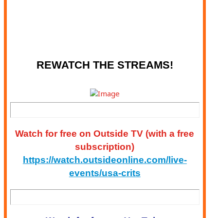
CRITERIUM - WINSTON-SALEM, NC
MAY 23 - WSCC: GEARS & GUITARS
CRITERIUM - WINSTON-SALEM, NC
REWATCH THE STREAMS!
Watch for free on
Outside
TV (with a free
subscription)
https://watch.outsideonline.
com/live-
events/usa-crits