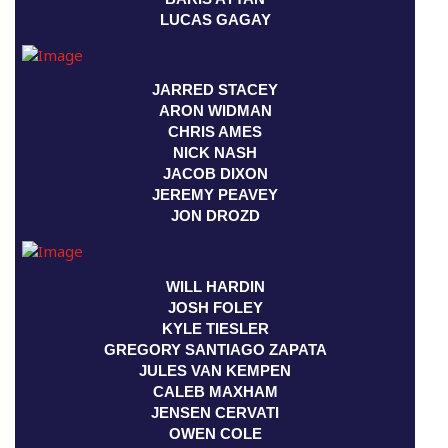
LUCAS GAGAY
JARRED STACEY
ARON WIDMAN
CHRIS AMES
NICK NASH
JACOB DIXON
JEREMY PEAVEY
JON DROZD
WILL HARDIN
JOSH FOLEY
KYLE TIESLER
GREGORY SANTIAGO ZAPATA
JULES VAN KEMPEN
CALEB MAXHAM
JENSEN CERVATI
OWEN COLE