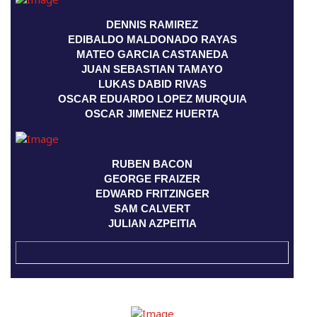
DENNIS RAMIREZ
EDIBALDO MALDONADO RAYAS
MATEO GARCIA CASTANEDA
JUAN SEBASTIAN TAMAYO
LUKAS DABID RIVAS
OSCAR EDUARDO LOPEZ MURQUIA
OSCAR JIMENEZ HUERTA
RUBEN BACON
GEORGE FRAIZER
EDWARD FRITZINGER
SAM CALVERT
JULIAN AZPEITIA