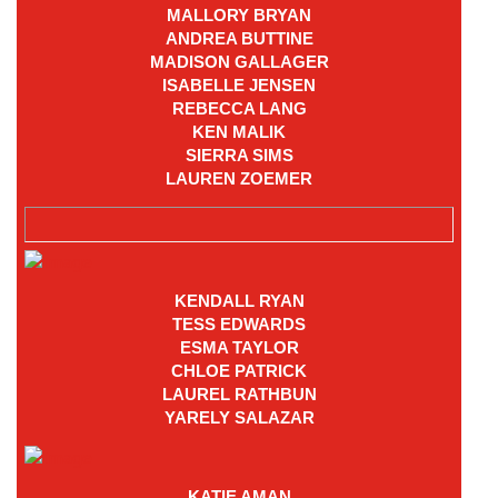
MALLORY BRYAN
ANDREA BUTTINE
MADISON GALLAGER
ISABELLE JENSEN
REBECCA LANG
KEN MALIK
SIERRA SIMS
LAUREN ZOEMER
KENDALL RYAN
TESS EDWARDS
ESMA TAYLOR
CHLOE PATRICK
LAUREL RATHBUN
YARELY SALAZAR
KATIE AMAN