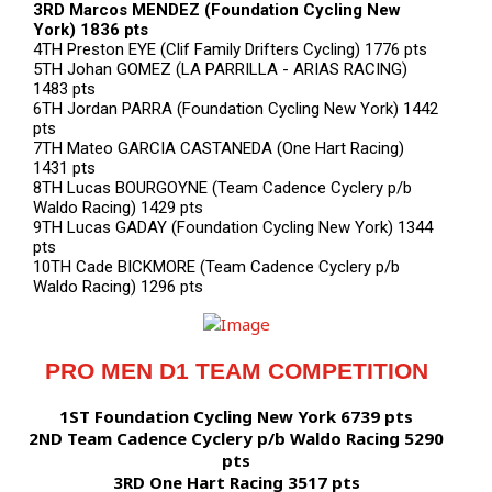
3RD Marcos MENDEZ (Foundation Cycling New
York) 1836 pts
4TH Preston EYE (Clif Family Drifters Cycling) 1776 pts
5TH Johan GOMEZ (LA PARRILLA - ARIAS RACING)
1483 pts
6TH Jordan PARRA (Foundation Cycling New York) 1442
pts
7TH Mateo GARCIA CASTANEDA (One Hart Racing)
1431 pts
8TH Lucas BOURGOYNE (Team Cadence Cyclery p/b
Waldo Racing) 1429 pts
9TH Lucas GADAY (Foundation Cycling New York) 1344
pts
10TH Cade BICKMORE (Team Cadence Cyclery p/b
Waldo Racing) 1296 pts
PRO MEN D1 TEAM COMPETITION
1ST Foundation Cycling New York 6739 pts
2ND Team Cadence Cyclery p/b Waldo Racing 5290
pts
3RD One Hart Racing 3517 pts