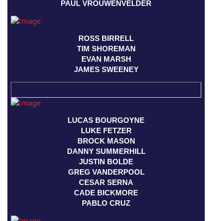
PAUL VROUWENVELDER
ROSS BIRRELL
TIM SHOREMAN
EVAN MARSH
JAMES SWEENEY
LUCAS BOURGOYNE
LUKE FETZER
BROCK MASON
DANNY SUMMERHILL
JUSTIN BOLDE
GREG VANDERPOOL
CESAR SERNA
CADE BICKMORE
PABLO CRUZ