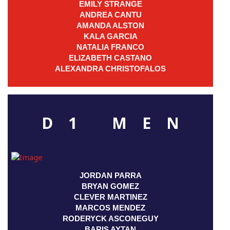
EMILY STRANGE
ANDREA CANTU
AMANDA ALSTON
KALA GARCIA
NATALIA FRANCO
ELIZABETH CASTANO
ALEXANDRA CHRISTOFALOS
D1 MEN
JORDAN PARRA
BRYAN GOMEZ
CLEVER MARTINEZ
MARCOS MENDEZ
RODERYCK ASCONEGUY
BARIS AYTAN