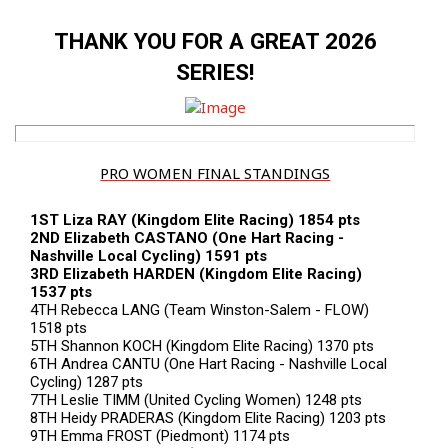
THANK YOU FOR A GREAT 2026
SERIES!
PRO WOMEN FINAL STANDINGS
1ST Liza RAY (Kingdom Elite Racing) 1854 pts
2ND Elizabeth CASTANO (One Hart Racing -
Nashville Local Cycling) 1591 pts
3RD Elizabeth HARDEN (Kingdom Elite Racing)
1537 pts
4TH Rebecca LANG (Team Winston-Salem - FLOW)
1518 pts
5TH Shannon KOCH (Kingdom Elite Racing) 1370 pts
6TH Andrea CANTU (One Hart Racing - Nashville Local
Cycling) 1287 pts
7TH Leslie TIMM (United Cycling Women) 1248 pts
8TH Heidy PRADERAS (Kingdom Elite Racing) 1203 pts
9TH Emma FROST (Piedmont) 1174 pts