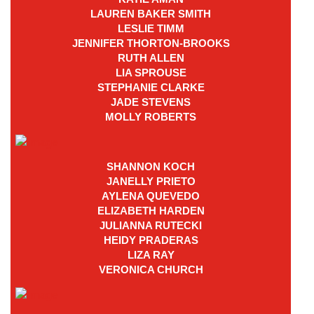
LAUREN BAKER SMITH
LESLIE TIMM
JENNIFER THORTON-BROOKS
RUTH ALLEN
LIA SPROUSE
STEPHANIE CLARKE
JADE STEVENS
MOLLY ROBERTS
SHANNON KOCH
JANELLY PRIETO
AYLENA QUEVEDO
ELIZABETH HARDEN
JULIANNA RUTECKI
HEIDY PRADERAS
LIZA RAY
VERONICA CHURCH