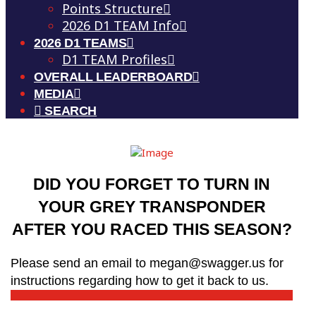
Points Structure
2026 D1 TEAM Info
2026 D1 TEAMS
D1 TEAM Profiles
OVERALL LEADERBOARD
MEDIA
SEARCH
DID YOU FORGET TO TURN IN
YOUR GREY TRANSPONDER
AFTER YOU RACED THIS SEASON?
Please send an email to megan@swagger.us for
instructions regarding how to get it back to us.