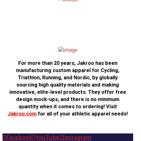
USA CRITS is proud to call
Jakroo our
2026 Official Jersey Partner
For more than 20 years,
Jakroo
has been
manufacturing custom apparel for Cycling,
Triathlon, Running, and Nordic, by globally
sourcing high quality materials and making
innovative, elite-level products. They offer free
design mock-ups, and there is no minimum
quantity when it comes to ordering! Visit
Jakroo.com
for all of your athletic apparel needs!
Facebook
YouTube
Instagram