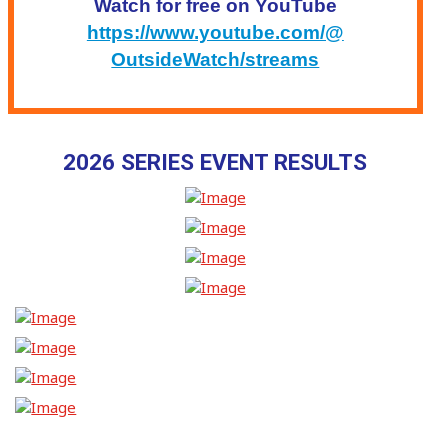
Watch for free on YouTube
https://www.youtube.com/@
OutsideWatch/streams
2026 SERIES EVENT RESULTS