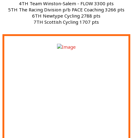
4TH Team Winston-Salem - FLOW 3300 pts
5TH The Racing Division p/b PACE Coaching 3266 pts
6TH Newtype Cycling 2788 pts
7TH Scottish Cycling 1707 pts
APRIL 11 - SUNNY KING CRITERIUM -
ANNISTON, AL
APRIL 18 - ATHENS ORTHOPEDIC CLINIC
TWILIGHT - ATHENS, GA
APRIL 19 - LAGRANGE CYCLING CLASSIC -
LAGRANGE, GA
APRIL 30 - GREENVILLE CYCLING CLASSIC -
GREENVILLE, SC
MAY 1 - SPARTANBURG CRITERIUM -
SPARTANBURG, SC
MAY 2 - HIGH LINE CRITERIUM - SUWANEE,
GA
MAY 22 - WSCC: STREETS OF FIRE