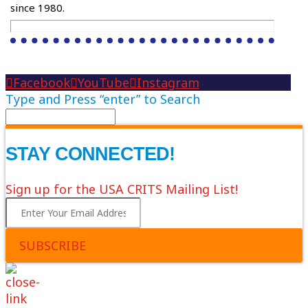
since 1980.
Facebook
YouTube
Instagram
Type and Press “enter” to Search
STAY CONNECTED!
Sign up for the USA CRITS Mailing List!
SUBSCRIBE