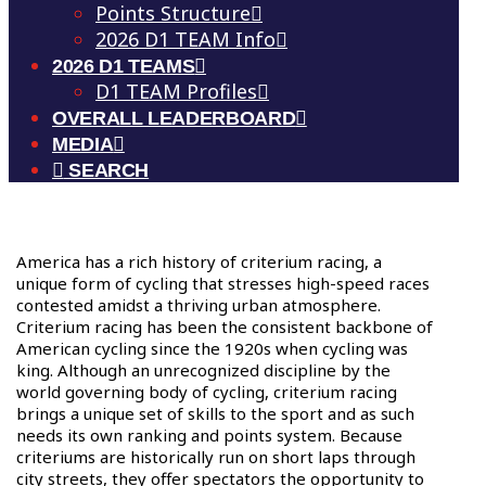
Points Structure
2026 D1 TEAM Info
2026 D1 TEAMS
D1 TEAM Profiles
OVERALL LEADERBOARD
MEDIA
SEARCH
A
merica has a rich history of criterium racing, a
unique form of cycling that stresses high-speed races
contested amidst a thriving urban atmosphere.
Criterium racing has been the consistent backbone of
American cycling since the 1920s when cycling was
king. Although an unrecognized discipline by the
world governing body of cycling, criterium racing
brings a unique set of skills to the sport and as such
needs its own ranking and points system. Because
criteriums are historically run on short laps through
city streets, they offer spectators the opportunity to