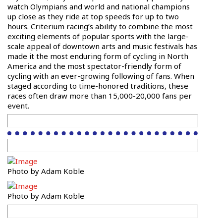
watch Olympians and world and national champions
up close as they ride at top speeds for up to two
hours. Criterium racing’s ability to combine the most
exciting elements of popular sports with the large-
scale appeal of downtown arts and music festivals has
made it the most enduring form of cycling in North
America and the most spectator-friendly form of
cycling with an ever-growing following of fans. When
staged according to time-honored traditions, these
races often draw more than 15,000-20,000 fans per
event.
Photo by Adam Koble
Photo by Adam Koble