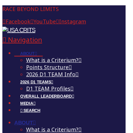
RACE BEYOND LIMITS
Facebook
YouTube
Instagram
Navigation
ABOUT
What is a Criterium?
Points Structure
2026 D1 TEAM Info
2026 D1 TEAMS
D1 TEAM Profiles
OVERALL LEADERBOARD
MEDIA
SEARCH
ABOUT
What is a Criterium?