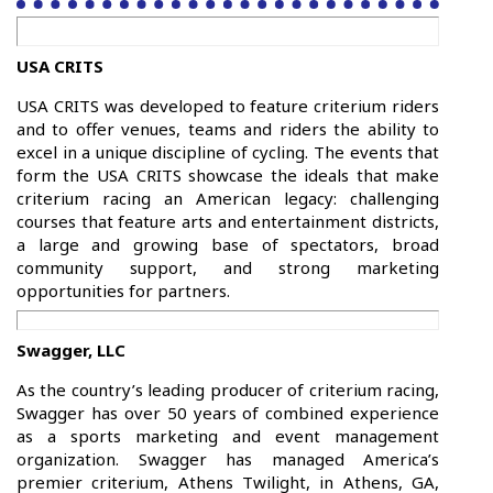
USA CRITS
USA CRITS was developed to feature criterium riders
and to offer venues, teams and riders the ability to
excel in a unique discipline of cycling. The events that
form the USA CRITS showcase the ideals that make
criterium racing an American legacy: challenging
courses that feature arts and entertainment districts,
a large and growing base of spectators, broad
community support, and strong marketing
opportunities for partners.
Swagger, LLC
As the country’s leading producer of criterium racing,
Swagger has over 50 years of combined experience
as a sports marketing and event management
organization. Swagger has managed America’s
premier criterium, Athens Twilight, in Athens, GA,